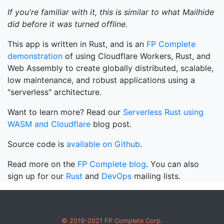
If you're familiar with it, this is similar to what Mailhide
did before it was turned offline.
This app is written in Rust, and is an
FP Complete
demonstration
of using Cloudflare Workers, Rust, and
Web Assembly to create globally distributed, scalable,
low maintenance, and robust applications using a
"serverless" architecture.
Want to learn more? Read our
Serverless Rust using
WASM and Cloudflare
blog post.
Source code is
available on Github
.
Read more on the
FP Complete blog
. You can also
sign up for our
Rust
and
DevOps
mailing lists.
© 2019-2021 FP Complete Corp.