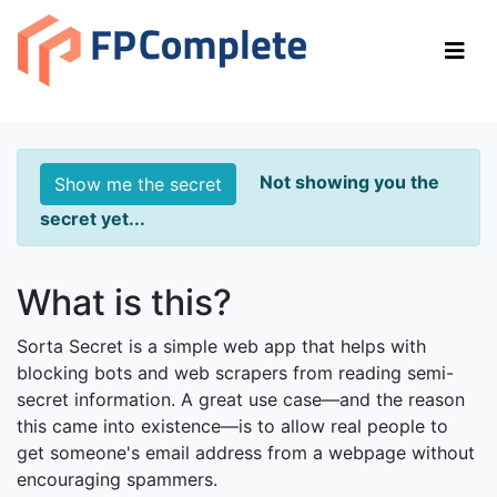
Sorta Secret
DEMONSTRATING SERVERLESS RUST USING WASM
AND CLOUDFLARE WORKERS
Not showing you the
Show me the secret
secret yet...
What is this?
Sorta Secret is a simple web app that helps with
blocking bots and web scrapers from reading semi-
secret information. A great use case—and the reason
this came into existence—is to allow real people to
get someone's email address from a webpage without
encouraging spammers.